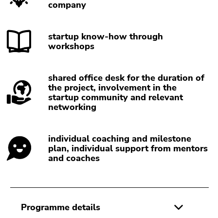
Go
company
to
sub
startup know-how through
navigation
workshops
(Accesskey
4)
Go
shared office desk for the duration of
to
the project, involvement in the
additional
startup community and relevant
networking
information
(Accesskey
5)
individual coaching and milestone
Go
plan, individual support from mentors
to
and coaches
page
settings
(user/language)
(Accesskey
Programme details
8)