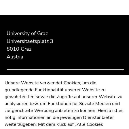
Begin
End
End
of
of
of
page
this
this
University of Graz
section:
page
page
Universitaetsplatz 3
Additional
section.
section.
8010 Graz
information:
Go
Go
Austria
to
to
overview
overview
of
of
page
page
Contact
Unsere Website verwendet Cookies, um die
sections
sections
grundlegende Funktionalität unserer Website zu
Web Editors
gewährleisten sowie die Zugriffe auf unserer Website zu
Moodle
analysieren bzw. um Funktionen für Soziale Medien und
UNIGRAZonline
zielgerichtete Werbung anbieten zu können. Hierzu ist es
Imprint
nötig Informationen an die jeweiligen Dienstanbieter
Data Protection Declaration
weiterzugeben. Mit dem Klick auf „Alle Cookies
Accessibility Declaration