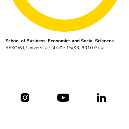
School of Business, Economics and Social Sciences
RESOWI, Universitätsstraße 15/K3, 8010 Graz
Social
media: