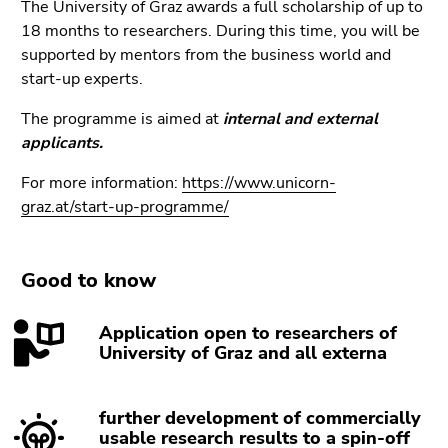
link.
The University of Graz awards a full scholarship of up to
of
18 months to researchers. During this time, you will be
page
Begin
Go
supported by mentors from the business world and
sections
of
to
start-up experts.
page
contents
section:
The programme is aimed at
(Accesskey
internal and external
Page
applicants.
1)
sections:
Go
For more information:
https://www.unicorn-
to
graz.at/start-up-programme/
position
marker
(Accesskey
Good to know
2)
Go
Application open to researchers of
to
University of Graz and all externa
main
navigation
(Accesskey
further development of commercially
3)
usable research results to a spin-off